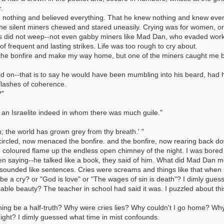
.
 nothing and believed everything. That he knew nothing and knew every
he silent miners chewed and stared uneasily. Crying was for women, or
ers did not weep--not even gabby miners like Mad Dan, who evaded wor
 frequent and lasting strikes. Life was too rough to cry about.
nd the bonfire and make my way home, but one of the miners caught me b
 on--that is to say he would have been mumbling into his beard, had 
flashes of coherence.
?"
 an Israelite indeed in whom there was much guile."
; the world has grown grey from thy breath.' "
circled, now menaced the bonfire. and the bonfire, now rearing back d
coloured flame up the endless open chimney of the night. I was bored
n saying--he talked like a book, they said of him. What did Mad Dan me
y sounded like sentences. Cries were screams and things like that whe
be a cry? or "God is love" or "The wages of sin is death"? I dimly gue
le beauty? The teacher in school had said it was. I puzzled about this,
ng be a half-truth? Why were cries lies? Why couldn't I go home? Why
ight? I dimly guessed what time in mist confounds.