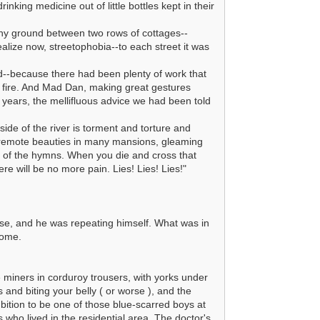
nking medicine out of little bottles kept in their
tony ground between two rows of cottages--
alize now, streetophobia--to each street it was
nd--because there had been plenty of work that
e fire. And Mad Dan, making great gestures
f years, the mellifluous advice we had been told
side of the river is torment and torture and
, remote beauties in many mansions, gleaming
y of the hymns. When you die and cross that
re will be no more pain. Lies! Lies! Lies!"
se, and he was repeating himself. What was in
home.
 miners in corduroy trousers, with yorks under
and biting your belly ( or worse ), and the
bition to be one of those blue-scarred boys at
 who lived in the residential area. The doctor's,