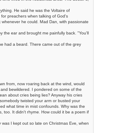
thing. He said he was the Voltaire of
 for preachers when talking of God's
k whenever he could. Mad Dan, with passionate
y the ear and brought me painfully back. "You'll
he had a beard. There came out of the grey
own from, now roaring back at the wind, would
 and bewildered. I pondered on some of the
an about cries being lies? Anyway his cries
n somebody twisted your arm or busted your
ssed what time in mist confounds. Why was the
 too. It didn't rhyme. How could it be a poem if
 was I kept out so late on Christmas Eve, when