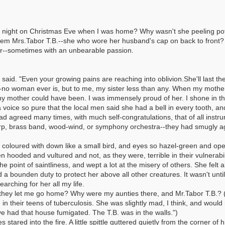
his night on Christmas Eve when I was home? Why wasn't she peeling p
h them Mrs.Tabor T.B.--she who wore her husband's cap on back to front
er--sometimes with an unbearable passion.
id. "Even your growing pains are reaching into oblivion.She'll last the ni
no woman ever is, but to me, my sister less than any. When my mothe
 mother could have been. I was immensely proud of her. I shone in the 
 voice so pure that the local men said she had a bell in every tooth, 
ad agreed many times, with much self-congratulations, that of all instru
harp, brass band, wood-wind, or symphony orchestra--they had smugly agr
 coloured with down like a small bird, and eyes so hazel-green and op
n hooded and vultured and not, as they were, terrible in their vulnerabi
the point of saintliness, and wept a lot at the misery of others. She felt 
 a bounden duty to protect her above all other creatures. It wasn't until
arching for her all my life.
hey let me go home? Why were my aunties there, and Mr.Tabor T.B.? (
in their teens of tuberculosis. She was slightly mad, I think, and would 
ve had that house fumigated. The T.B. was in the walls.")
tared into the fire. A little spittle guttered quietly from the corner of 