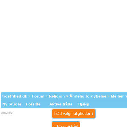
trosfrihed.dk
»
Forum
»
Religion
»
Åndelig fordybelse
» Mellem
Ny bruger
Forside
Aktive tråde
Hjælp
annonce
Tråd valgmuligheder ↓
«
Forrige tråd