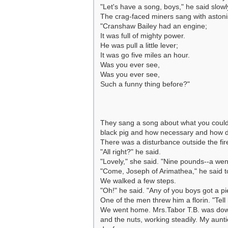
"Let's have a song, boys," he said slow
The crag-faced miners sang with astonis
"Cranshaw Bailey had an engine;
It was full of mighty power.
He was pull a little lever;
It was go five miles an hour.
Was you ever see,
Was you ever see,
Such a funny thing before?"
They sang a song about what you could s
black pig and how necessary and how dre
There was a disturbance outside the fir
"All right?" he said.
"Lovely," she said. "Nine pounds--a wen
"Come, Joseph of Arimathea," he said t
We walked a few steps.
"Oh!" he said. "Any of you boys got a pie
One of the men threw him a florin. "Tell 
We went home. Mrs.Tabor T.B. was downst
and the nuts, working steadily. My aunt