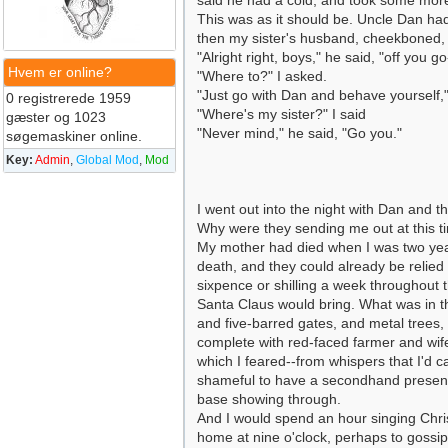
said he had a cold, and took some more m
This was as it should be. Uncle Dan ha
then my sister's husband, cheekboned, 
"Alright right, boys," he said, "off you g
Hvem er online?
"Where to?" I asked.
"Just go with Dan and behave yourself,"
0 registrerede 1959
"Where's my sister?" I said
gæster og 1023
"Never mind," he said, "Go you."
søgemaskiner online.
Key:
Admin
,
Global Mod
,
Mod
I went out into the night with Dan and t
Why were they sending me out at this t
My mother had died when I was two year
death, and they could already be relie
sixpence or shilling a week throughout 
Santa Claus would bring. What was in t
and five-barred gates, and metal trees
complete with red-faced farmer and wife
which I feared--from whispers that I'd 
shameful to have a secondhand present. 
base showing through.
And I would spend an hour singing Chri
home at nine o'clock, perhaps to gossip