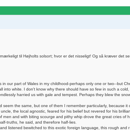
eligt til Højholts solsort; hvor er det nisseligt! Og så kræver det selvf
 in our part of Wales in my childhood-perhaps only one or two--but 
 into white. I don't know why there should have so few in such a cold
, endlessly harried us with gale and tempest. Perhaps they blew the sn
d seem the same, but one of them I remember particularly, because it d
le, the local agnostic, feared for his belief but revered for his brillian
 of men and with biting scourge and pithy whip drove the great cries of
alf-truths, he said, and therefore half-lies.
and listened bewitched to this exotic foreign language, this rough and r-r