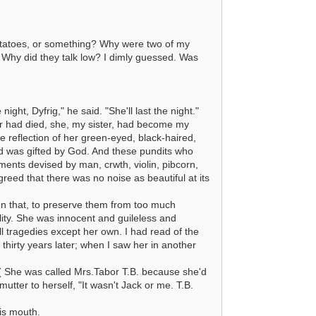
otatoes, or something? Why were two of my
? Why did they talk low? I dimly guessed. Was
ght, Dyfrig," he said. "She'll last the night."
r had died, she, my sister, had become my
reflection of her green-eyed, black-haired,
and was gifted by God. And these pundits who
ments devised by man, crwth, violin, pibcorn,
eed that there was no noise as beautiful at its
en that, to preserve them from too much
lity. She was innocent and guileless and
all tragedies except her own. I had read of the
 thirty years later; when I saw her in another
 She was called Mrs.Tabor T.B. because she'd
mutter to herself, "It wasn't Jack or me. T.B.
his mouth.