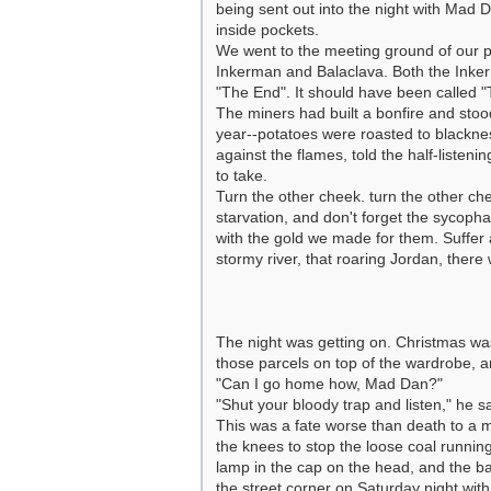
being sent out into the night with Mad Da
inside pockets.
We went to the meeting ground of our pa
Inkerman and Balaclava. Both the Inkerm
"The End". It should have been called "
The miners had built a bonfire and stoo
year--potatoes were roasted to blackne
against the flames, told the half-listen
to take.
Turn the other cheek. turn the other che
starvation, and don't forget the sycop
with the gold we made for them. Suffer
stormy river, that roaring Jordan, there 
The night was getting on. Christmas w
those parcels on top of the wardrobe, 
"Can I go home how, Mad Dan?"
"Shut your bloody trap and listen," he s
This was a fate worse than death to a m
the knees to stop the loose coal running
lamp in the cap on the head, and the ba
the street corner on Saturday night with