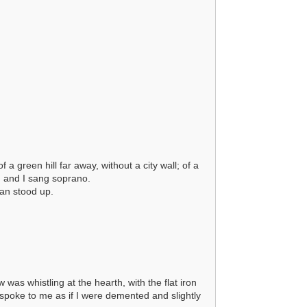
 green hill far away, without a city wall; of a
, and I sang soprano.
Dan stood up.
as whistling at the hearth, with the flat iron
 spoke to me as if I were demented and slightly