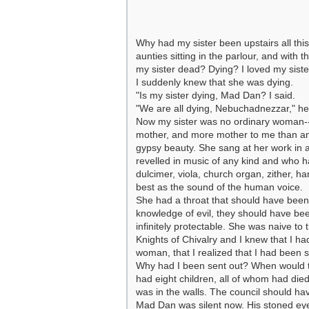
Why had my sister been upstairs all t
aunties sitting in the parlour, and wit
my sister dead? Dying? I loved my sist
I suddenly knew that she was dying.
"Is my sister dying, Mad Dan? I said.
"We are all dying, Nebuchadnezzar," he sa
Now my sister was no ordinary woman--
mother, and more mother to me than any
gypsy beauty. She sang at her work in a
revelled in music of any kind and who h
dulcimer, viola, church organ, zither, 
best as the sound of the human voice.
She had a throat that should have been
knowledge of evil, they should have bee
infinitely protectable. She was naive to 
Knights of Chivalry and I knew that I had
woman, that I realized that I had been se
Why had I been sent out? When would t
had eight children, all of whom had died 
was in the walls. The council should ha
Mad Dan was silent now. His stoned eyes s