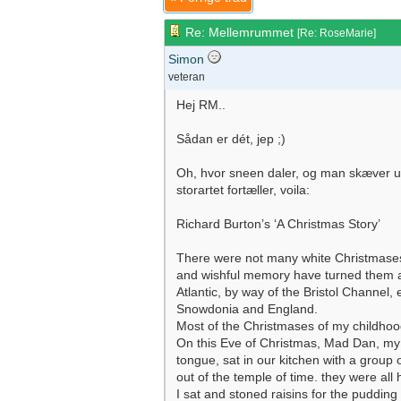
Re: Mellemrummet
[
Re: RoseMarie
]
Simon
veteran
Hej RM..
Sådan er dét, jep ;)
Oh, hvor sneen daler, og man skæver umærk
storartet fortæller, voila:
Richard Burton’s ‘A Christmas Story’
There were not many white Christmases
and wishful memory have turned them all
Atlantic, by way of the Bristol Channel
Snowdonia and England.
Most of the Christmases of my childhoo
On this Eve of Christmas, Mad Dan, my unc
tongue, sat in our kitchen with a group
out of the temple of time. they were all h
I sat and stoned raisins for the pudding 