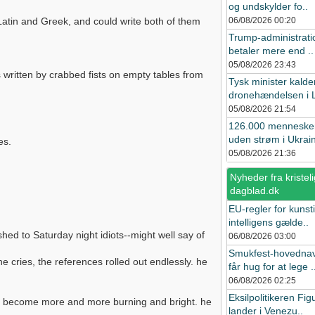
og undskylder fo..
Latin and Greek, and could write both of them
06/08/2026
00:20
Trump-administrat
betaler mere end ..
05/08/2026
23:43
es written by crabbed fists on empty tables from
Tysk minister kalde
dronehændelsen i L
05/08/2026
21:54
126.000 menneske
uden strøm i Ukrain
es.
05/08/2026
21:36
Nyheder fra kristeli
dagblad.dk
EU-regler for kunst
intelligens gælde..
ished to Saturday night idiots--might well say of
06/08/2026
03:00
Smukfest-hovedna
 cries, the references rolled out endlessly. he
får hug for at lege .
06/08/2026
02:25
Eksilpolitikeren Fig
 had become more and more burning and bright. he
lander i Venezu..