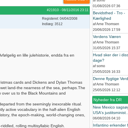
af somo
01/08/2026
07:36
#21910
-
08/11/2016
23:11
Bevidsthed - Tro -
Kærlighed
Registeret: 04/04/2008
Indlæg: 3512
af Arne Thomsen
20/06/2026
17:59
Verdens Væren
af Arne Thomsen
31/05/2026
15:37
Hvad sker der i dis
ølgelig en lille julehistorie, endda fra en
dage?
af somo
25/05/2026
16:33
Denne flygtige Ver
Christmas cards and Dickens and Dylan Thomas
af Arne Thomsen
, wet land-the nearness of the sea, perhaps.The
25/05/2026
12:12
ow over us to the Black Mountains and
Nyheder fra DR
eparted from the seemingly inexorable ritual.
New Mexico sagsø
tly active vocabulary in the half-alien English
USA's justitsminist..
 history, the epoch-making, world-changing ones,
06/08/2026
04:10
Infantino erkender f
iddled, rolling multisyllabic English.