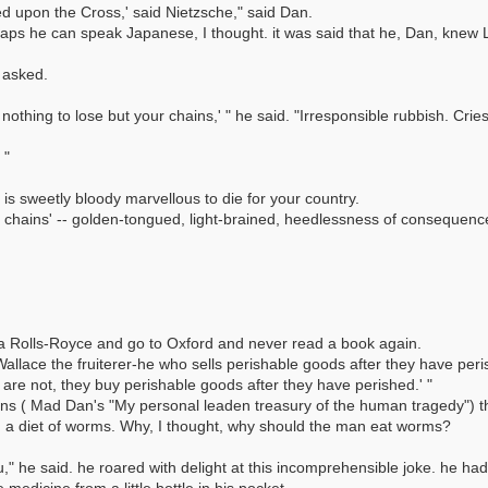
ed upon the Cross,' said Nietzsche," said Dan.
aps he can speak Japanese, I thought. it was said that he, Dan, knew 
 asked.
 nothing to lose but your chains,' " he said. "Irresponsible rubbish. Cri
 "
 is sweetly bloody marvellous to die for your country.
n chains' -- golden-tongued, light-brained, heedlessness of consequenc
e a Rolls-Royce and go to Oxford and never read a book again.
. "Wallace the fruiterer-he who sells perishable goods after they have per
 are not, they buy perishable goods after they have perished.' "
ns ( Mad Dan's "My personal leaden treasury of the human tragedy") the
d a diet of worms. Why, I thought, why should the man eat worms?
ou," he said. he roared with delight at this incomprehensible joke. he