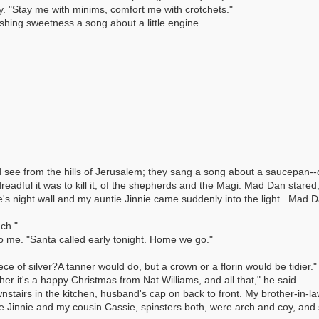
ly. "Stay me with minims, comfort me with crotchets."
hing sweetness a song about a little engine.
ee from the hills of Jerusalem; they sang a song about a saucepan--of a
adful it was to kill it; of the shepherds and the Magi. Mad Dan stared
e's night wall and my auntie Jinnie came suddenly into the light.. Mad 
ch."
o me. "Santa called early tonight. Home we go."
ce of silver?A tanner would do, but a crown or a florin would be tidier."
her it's a happy Christmas from Nat Williams, and all that," he said.
airs in the kitchen, husband's cap on back to front. My brother-in-law w
ie Jinnie and my cousin Cassie, spinsters both, were arch and coy, and