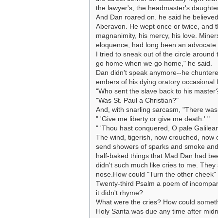
the lawyer's, the headmaster's daughter
And Dan roared on. he said he believed
Aberavon. He wept once or twice, and t
magnanimity, his mercy, his love. Min
eloquence, had long been an advocate of
I tried to sneak out of the circle arou
go home when we go home," he said.
Dan didn't speak anymore--he chuntered
embers of his dying oratory occasional 
"Who sent the slave back to his master
"Was St. Paul a Christian?"
And, with snarling sarcasm, "There was
" 'Give me liberty or give me death.' "
" 'Thou hast conquered, O pale Galilean
The wind, tigerish, now crouched, now 
send showers of sparks and smoke and 
half-baked things that Mad Dan had bee
didn't such much like cries to me. The
nose.How could "Turn the other cheek" 
Twenty-third Psalm a poem of incomparab
it didn't rhyme?
What were the cries? How could somethi
Holy Santa was due any time after midn