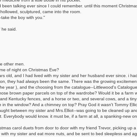
edicine from a little bottle in his pocket.
d been talking ever since I could remember. until this moment Christma
hollowed, sculptured, came into the room.
o-take the boy with you."
 he said.
he other men.
ime of night on Christmas Eve?
s old, and I had lived with my sister and her husband ever since. i ha
d on, they had always been the same. There was the growing excitement
the year ), and the choosing from the catalogue--Littlewood's Catalog
hose brown paper parcels on top of the wardrobe? Would it be a farm wi
, and Kentucky fences, and a horse or two, and several cows, and a ti
 in the window? And a chimney on top? Pray God it wasn't Tommy Elliot'
caught between my sister and Mrs.Elliot--was going to be cleaned up an
Everybody would know. it must be, if a farm at all, a spanking-new one
stmas carol duets from door to door with my friend Trevor, picking up 
 with my sister and eat more nuts, and be sent to bed sleepless and ago