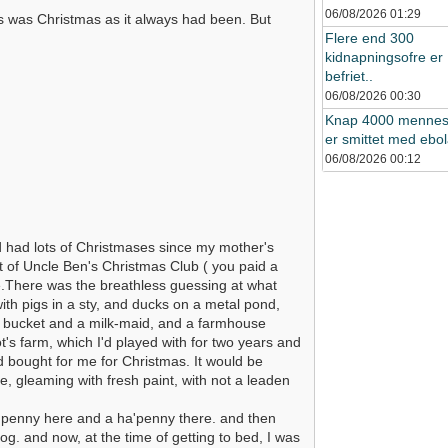
06/08/2026
01:29
s was Christmas as it always had been. But
Flere end 300
kidnapningsofre er
befriet..
06/08/2026
00:30
Knap 4000 mennes
er smittet med ebol
06/08/2026
00:12
d had lots of Christmases since my mother's
 of Uncle Ben's Christmas Club ( you paid a
ue.There was the breathless guessing at what
th pigs in a sty, and ducks on a metal pond,
ny bucket and a milk-maid, and a farmhouse
s farm, which I'd played with for two years and
d bought for me for Christmas. It would be
, gleaming with fresh paint, with not a leaden
a penny here and a ha'penny there. and then
g. and now, at the time of getting to bed, I was