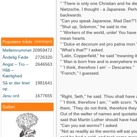
" 'There is only one Christian and he di
Nietzsche, I thought - a Japanese. Perh
backwards.
"Can you speak Japanese, Mad Dan?"I
"Shut up, Solomon," he said to me.
" 'Workers of the world, unite! You have
mean hearts.
Populære tråde
(visninger)
" 'Dulce et decorum est pro patria mori.'
"What's that?" I asked.
Mellemrummet
20959472
"Latin, Copperfield," he said "meaning it
Åndelig Føde
2726320
" 'Man is born free and is everywhere i
Angst – Tro –
2646563
" 'I think, therefore I am' -- Descartes."
Håb –
"French," I guessed.
Kærlighed
Så er der linet
1981641
op...
Jesu ord
1677655
"Right, Seth," he said. Thou shalt hav
" 'I think, therefore I am,' " with scorn
Galleri
them, 'They do not think, therefore they
Out of the welter of names and quotatio
said that Martin Luther should have ha
"Can you eat worms? I asked.
"Not as readily as the worms will eat y