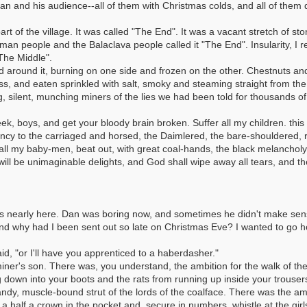
n and his audience--all of them with Christmas colds, and all of them dri
rt of the village. It was called "The End". It was a vacant stretch of s
an people and the Balaclava people called it "The End". Insularity, I re
The Middle".
d around it, burning on one side and frozen on the other. Chestnuts a
ss, and eaten sprinkled with salt, smoky and steaming straight from th
ing, silent, munching miners of the lies we had been told for thousands o
ek, boys, and get your bloody brain broken. Suffer all my children. this 
hancy to the carriaged and horsed, the Daimlered, the bare-shouldered
 all my baby-men, beat out, with great coal-hands, the black melanchol
will be unimaginable delights, and God shall wipe away all tears, and the
as nearly here. Dan was boring now, and sometimes he didn't make sen
and why had I been sent out so late on Christmas Eve? I wanted to go 
aid, "or I'll have you apprenticed to a haberdasher."
iner's son. There was, you understand, the ambition for the walk of the
 down into your boots and the rats from running up inside your trousers 
ndy, muscle-bound strut of the lords of the coalface. There was the am
 a half a crown in the pocket and, secure in numbers, whistle at the girls