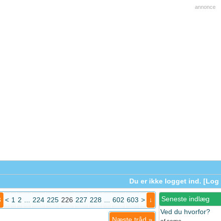
annonce
Du er ikke logget ind. [
Log 
Seneste indlæg
3
<
1
2
...
224
225
226
227
228
...
602
603
>
↓
Ved du hvorfor?
Næste tråd
»